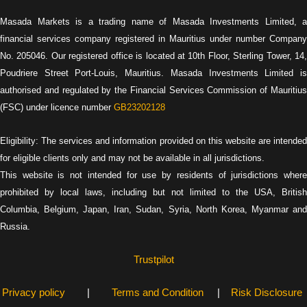
Masada Markets is a trading name of Masada Investments Limited, a
financial services company registered in Mauritius under number Company
No. 205046. Our registered office is located at 10th Floor, Sterling Tower, 14,
Poudriere Street Port-Louis, Mauritius. Masada Investments Limited is
authorised and regulated by the Financial Services Commission of Mauritius
(FSC) under licence number
GB23202128
Eligibility: The services and information provided on this website are intended
for eligible clients only and may not be available in all jurisdictions.
This website is not intended for use by residents of jurisdictions where
prohibited by local laws, including but not limited to the USA, British
Columbia, Belgium, Japan, Iran, Sudan, Syria, North Korea, Myanmar and
Russia.
Trustpilot
Privacy policy
|
Terms and Condition
|
Risk Disclosure