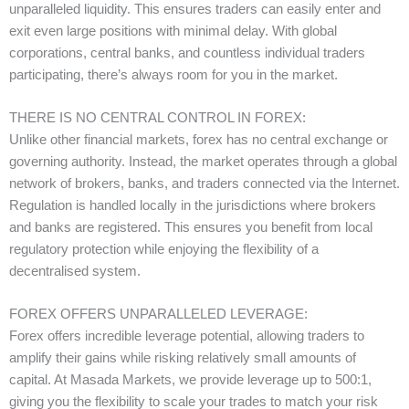
unparalleled liquidity. This ensures traders can easily enter and
exit even large positions with minimal delay. With global
corporations, central banks, and countless individual traders
participating, there’s always room for you in the market.
THERE IS NO CENTRAL CONTROL IN FOREX:
Unlike other financial markets, forex has no central exchange or
governing authority. Instead, the market operates through a global
network of brokers, banks, and traders connected via the Internet.
Regulation is handled locally in the jurisdictions where brokers
and banks are registered. This ensures you benefit from local
regulatory protection while enjoying the flexibility of a
decentralised system.
FOREX OFFERS UNPARALLELED LEVERAGE:
Forex offers incredible leverage potential, allowing traders to
amplify their gains while risking relatively small amounts of
capital. At Masada Markets, we provide leverage up to 500:1,
giving you the flexibility to scale your trades to match your risk