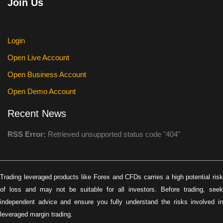
Join Us
Login
Open Live Account
Open Business Account
Open Demo Account
Recent News
RSS Error:
Retrieved unsupported status code "404"
Trading leveraged products like Forex and CFDs carries a high potential risk
of loss and may not be suitable for all investors. Before trading, seek
independent advice and ensure you fully understand the risks involved in
leveraged margin trading.