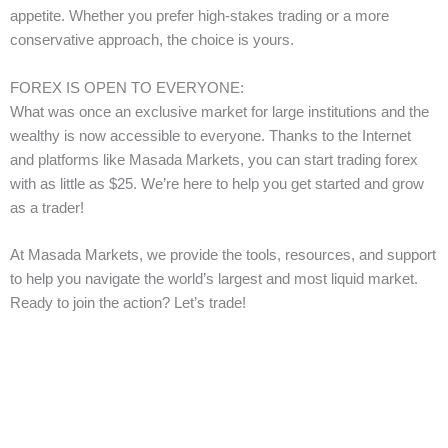
appetite. Whether you prefer high-stakes trading or a more
conservative approach, the choice is yours.
FOREX IS OPEN TO EVERYONE:
What was once an exclusive market for large institutions and the
wealthy is now accessible to everyone. Thanks to the Internet
and platforms like Masada Markets, you can start trading forex
with as little as $25. We’re here to help you get started and grow
as a trader!
At Masada Markets, we provide the tools, resources, and support
to help you navigate the world’s largest and most liquid market.
Ready to join the action? Let’s trade!