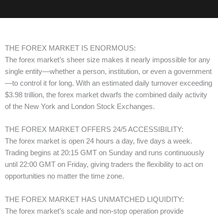
THE FOREX MARKET IS ENORMOUS:
The forex market’s sheer size makes it nearly impossible for any
single entity—whether a person, institution, or even a government
—to control it for long. With an estimated daily turnover exceeding
$3.98 trillion, the forex market dwarfs the combined daily activity
of the New York and London Stock Exchanges.
THE FOREX MARKET OFFERS 24/5 ACCESSIBILITY:
The forex market is open 24 hours a day, five days a week.
Trading begins at 20:15 GMT on Sunday and runs continuously
until 22:00 GMT on Friday, giving traders the flexibility to act on
opportunities no matter the time zone.
THE FOREX MARKET HAS UNMATCHED LIQUIDITY:
The forex market’s scale and non-stop operation provide