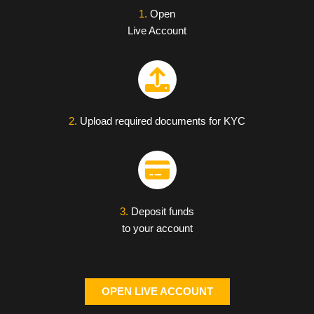
1.
Open
Live Account
2.
Upload required documents for KYC
3.
Deposit funds
to your account
OPEN LIVE ACCOUNT