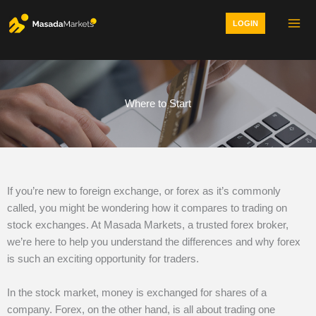
Skip
LOGIN
to
content
Where to Start
If you’re new to foreign exchange, or forex as it’s commonly
called, you might be wondering how it compares to trading on
stock exchanges. At Masada Markets, a trusted forex broker,
we’re here to help you understand the differences and why forex
is such an exciting opportunity for traders.
In the stock market, money is exchanged for shares of a
company. Forex, on the other hand, is all about trading one