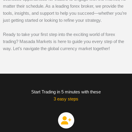
matter their schedule. As a leading forex broker, we provide the
tools, insights, and support to help you succeed—whether you’re
just getting started or looking to refine your strategy.
Ready to take your first step into the exciting world of forex
trading? Masada Markets is here to guide you every step of the
way. Let’s navigate the global currency market together!
Start Trading in 5 minutes with these
3 easy steps