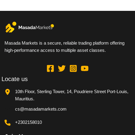
Masada Markets is a secure, reliable trading platform offering
high-performance access to multiple asset classes.
Locate us
10th Floor, Sterling Tower, 14, Poudriere Street Port-Louis,
Mauritius.
cs@masadamarkets.com
+2302158010