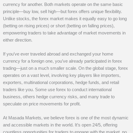
currency for another. Both markets operate on the same basic
principle—buy low, sell high—but forex offers unique flexibility.
Unlike stocks, the forex market makes it equally easy to go long
(betting on rising prices) or short (betting on falling prices),
empowering traders to take advantage of market movements in
either direction.
If you’ve ever traveled abroad and exchanged your home
currency for a foreign one, you’ve already participated in forex
trading—just on a much smaller scale. On the global stage, forex
operates on a vast level, involving key players like importers,
exporters, multinational corporations, hedge funds, and retail
traders like you. Some use forex to conduct international
business, others hedge currency risks, and many trade to
speculate on price movements for profit.
At Masada Markets, we believe forex is one of the most dynamic
and accessible markets in the world. It’s open 24/5, offering
countless opportunities for traders to engage with the market, no